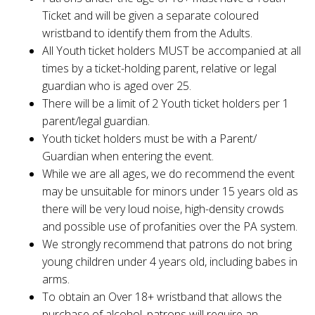
Ticket and will be given a separate coloured
wristband to identify them from the Adults.
All Youth ticket holders MUST be accompanied at all
times by a ticket-holding parent, relative or legal
guardian who is aged over 25.
There will be a limit of 2 Youth ticket holders per 1
parent/legal guardian.
Youth ticket holders must be with a Parent/
Guardian when entering the event.
While we are all ages, we do recommend the event
may be unsuitable for minors under 15 years old as
there will be very loud noise, high-density crowds
and possible use of profanities over the PA system.
We strongly recommend that patrons do not bring
young children under 4 years old, including babes in
arms.
To obtain an Over 18+ wristband that allows the
purchase of alcohol, patrons will require an