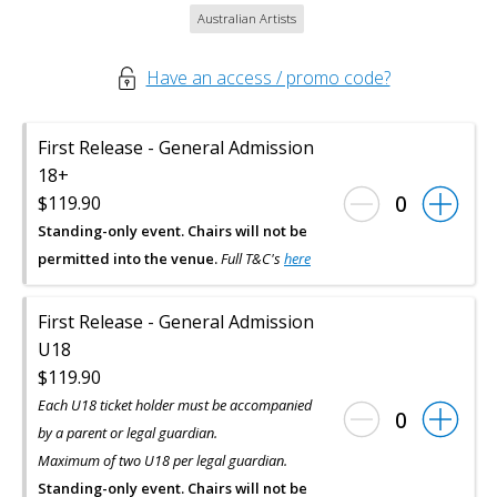
Australian Artists
Have an access / promo code?
First Release - General Admission
18+
0
$119.90
Standing-only event. Chairs will not be
permitted into the venue.
Full T&C's
here
First Release - General Admission
U18
$119.90
Each U18 ticket holder must be accompanied
0
by a parent or legal guardian.
Maximum of two U18 per legal guardian.
Standing-only event. Chairs will not be