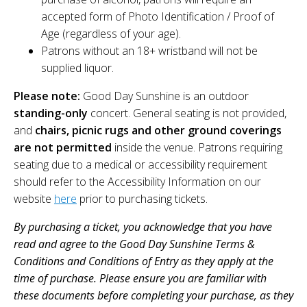
accepted form of Photo Identification / Proof of
Age (regardless of your age).
Patrons without an 18+ wristband will not be
supplied liquor.
Please note:
Good Day Sunshine is an outdoor
standing-only
concert. General seating is not provided,
and
chairs, picnic rugs and other ground coverings
are not permitted
inside the venue. Patrons requiring
seating due to a medical or accessibility requirement
should refer to the Accessibility Information on our
website
here
prior to purchasing tickets.
By purchasing a ticket, you acknowledge that you have
read and agree to the Good Day Sunshine Terms &
Conditions and Conditions of Entry as they apply at the
time of purchase. Please ensure you are familiar with
these documents before completing your purchase, as they