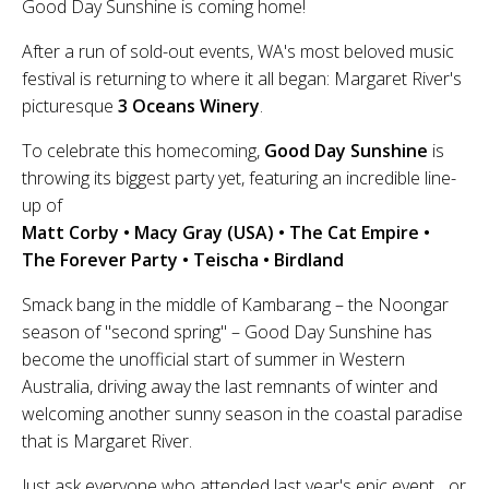
Good Day Sunshine is coming home!
After a run of sold-out events, WA's most beloved music
festival is returning to where it all began: Margaret River's
picturesque
3 Oceans Winery
.
To celebrate this homecoming,
Good Day Sunshine
is
throwing its biggest party yet, featuring an incredible line-
up of
Matt Corby • Macy Gray (USA) • The Cat Empire •
The Forever Party • Teischa • Birdland
Smack bang in the middle of Kambarang – the Noongar
season of "second spring" – Good Day Sunshine has
become the unofficial start of summer in Western
Australia, driving away the last remnants of winter and
welcoming another sunny season in the coastal paradise
that is Margaret River.
Just ask everyone who attended last year's epic event... or