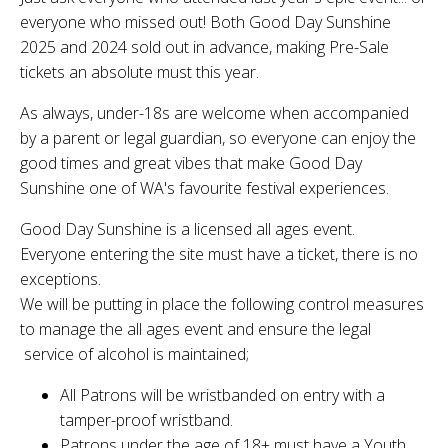
everyone who missed out! Both Good Day Sunshine
2025 and 2024 sold out in advance, making Pre-Sale
tickets an absolute must this year.
As always, under-18s are welcome when accompanied
by a parent or legal guardian, so everyone can enjoy the
good times and great vibes that make Good Day
Sunshine one of WA's favourite festival experiences.
Good Day Sunshine is a licensed all ages event.
Everyone entering the site must have a ticket, there is no
exceptions.
We will be putting in place the following control measures
to manage the all ages event and ensure the legal
service of alcohol is maintained;
All Patrons will be wristbanded on entry with a
tamper-proof wristband.
Patrons under the age of 18+ must have a Youth