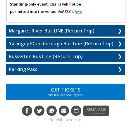
Standing-only event. Chairs will not be
permitted into the venue.
Full T&C's
here
Margaret River Bus LINE (Return Trip)
Yallingup/Dunsborough Bus Line (Return Trip)
Busselton Bus Line (Return Trip)
Parking Pass
GET TICKETS
Price includes booking fees.
REMIND ME
Closer to the event
Send this event to