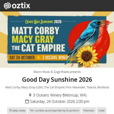
Macro Music & Gage Roads presents
Good Day Sunshine 2026
Matt Corby, Macy Gray (USA), The Cat Empire, Finn Alexander, Teischa, Birdland
3 Oceans Winery (Metricup, WA)
Saturday, 24 October 2026 2:00 pm
76 days away
18+ (unless accompanied by Guardian)
Festivals
Indie