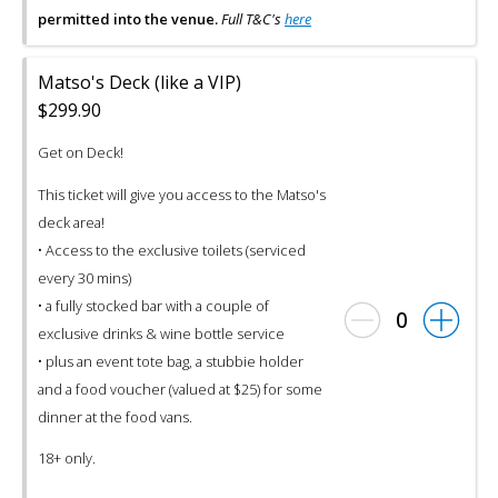
permitted into the venue.
Full T&C's
here
Matso's Deck (like a VIP)
$299.90
Get on Deck!
This ticket will give you access to the Matso's
deck area!
• Access to the exclusive toilets (serviced
every 30 mins)
• a fully stocked bar with a couple of
0
exclusive drinks & wine bottle service
• plus an event tote bag, a stubbie holder
and a food voucher (valued at $25) for some
dinner at the food vans.
18+ only.